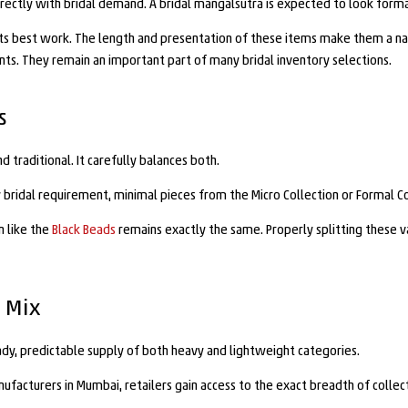
directly with bridal demand. A bridal mangalsutra is expected to look forma
 its best work. The length and presentation of these items make them a natu
ments. They remain an important part of many bridal inventory selections.
s
traditional. It carefully balances both.
y bridal requirement, minimal pieces from the Micro Collection or Formal C
n like the
Black Beads
remains exactly the same. Properly splitting these va
 Mix
dy, predictable supply of both heavy and lightweight categories.
acturers in Mumbai, retailers gain access to the exact breadth of collect