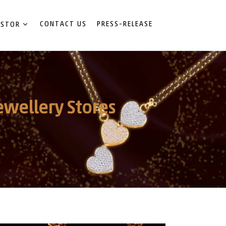
CONTACT US
PRESS-RELEASE
ESTOR
ewellery Stores