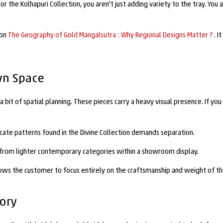
r the Kolhapuri Collection, you aren't just adding variety to the tray. You 
 on
The Geography of Gold Mangalsutra : Why Regional Designs Matter ?
. 
wn Space
bit of spatial planning. These pieces carry a heavy visual presence. If you
ricate patterns found in the Divine Collection demands separation.
em from lighter contemporary categories within a showroom display.
lows the customer to focus entirely on the craftsmanship and weight of th
tory