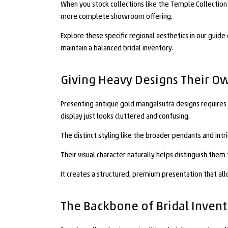
When you stock collections like the Temple Collection o
more complete showroom offering.
Explore these specific regional aesthetics in our guide
maintain a balanced bridal inventory.
Giving Heavy Designs Their O
Presenting antique gold mangalsutra designs requires a 
display just looks cluttered and confusing.
The distinct styling like the broader pendants and int
Their visual character naturally helps distinguish th
It creates a structured, premium presentation that al
The Backbone of Bridal Inven