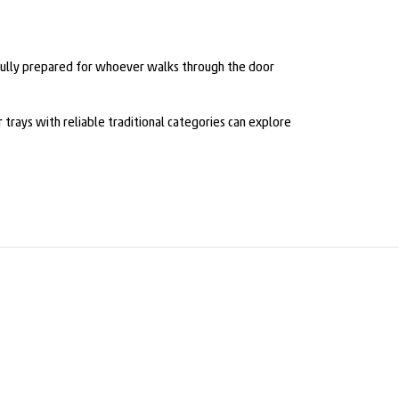
 fully prepared for whoever walks through the door
 trays with reliable traditional categories can explore