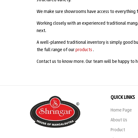
structured variety.
We make sure showrooms have access to everything fro
Working closely with an experienced traditional mang
next.
A well-planned traditional inventory is simply good bu
the full range of our
products
.
Contact us to know more. Our team will be happy to h
QUICK LINKS
Home Page
About Us
Product