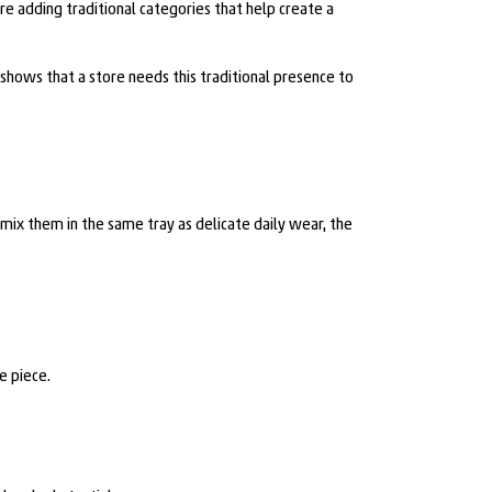
are adding traditional categories that help create a
It shows that a store needs this traditional presence to
 mix them in the same tray as delicate daily wear, the
e piece.