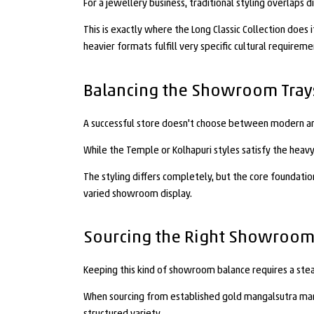
For a jewellery business, traditional styling overlaps 
This is exactly where the Long Classic Collection does
heavier formats fulfill very specific cultural require
Balancing the Showroom Tray
A successful store doesn't choose between modern and 
While the Temple or Kolhapuri styles satisfy the heav
The styling differs completely, but the core foundatio
varied showroom display.
Sourcing the Right Showroom
Keeping this kind of showroom balance requires a stea
When sourcing from established gold mangalsutra manuf