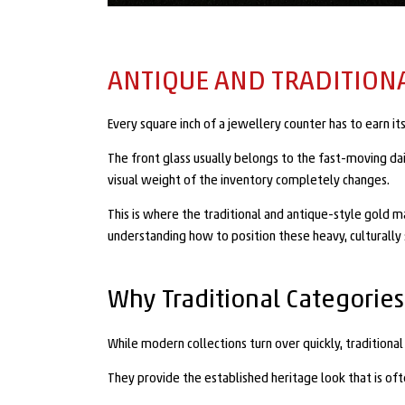
ANTIQUE AND TRADITION
Every square inch of a jewellery counter has to earn 
The front glass usually belongs to the fast-moving da
visual weight of the inventory completely changes.
This is where the traditional and antique-style gold ma
understanding how to position these heavy, culturally s
Why Traditional Categories
While modern collections turn over quickly, traditiona
They provide the established heritage look that is 