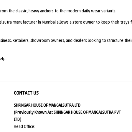
m the classic, heavy anchors to the modern daily wear variants.
alsutra manufacturer in Mumbai allows a store owner to keep their trays
siness. Retailers, showroom owners, and dealers looking to structure their
elp.
CONTACT US
SHRINGAR HOUSE OF MANGALSUTRA LTD
(Previously Known As: SHRINGAR HOUSE OF MANGALSUTRA PVT
LTD)
Head Office: