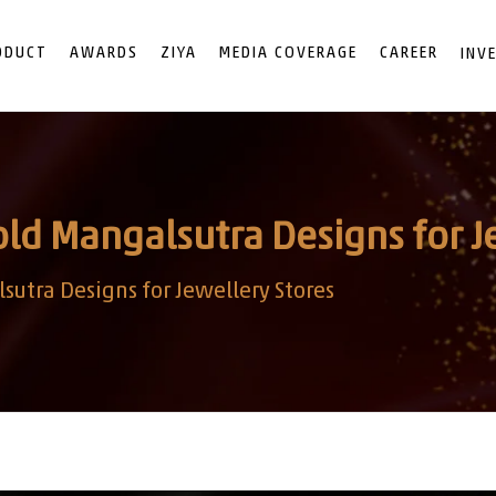
ODUCT
AWARDS
ZIYA
MEDIA COVERAGE
CAREER
INV
old Mangalsutra Designs for J
sutra Designs for Jewellery Stores