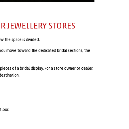
R JEWELLERY STORES
w the space is divided.
s you move toward the dedicated bridal sections, the
ieces of a bridal display. For a store owner or dealer,
destination.
floor.