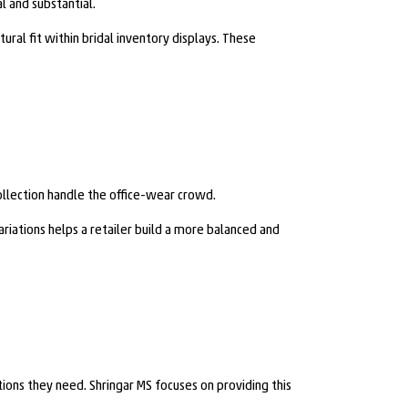
l and substantial.
ral fit within bridal inventory displays. These
ollection handle the office-wear crowd.
riations helps a retailer build a more balanced and
ions they need. Shringar MS focuses on providing this