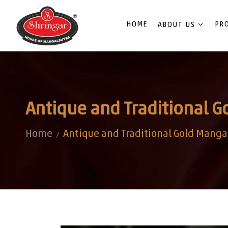
HOME
PR
ABOUT US
Antique and Traditional G
Home
Antique and Traditional Gold Mangal