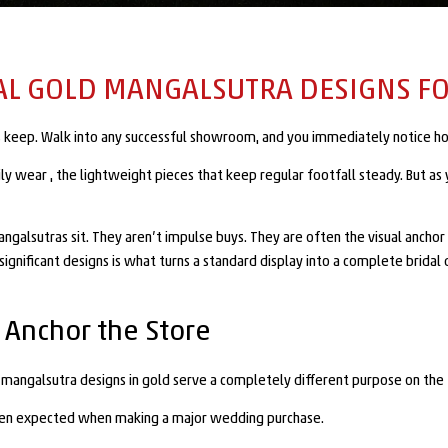
AL GOLD MANGALSUTRA DESIGNS FO
its keep. Walk into any successful showroom, and you immediately notice ho
ily wear , the lightweight pieces that keep regular footfall steady. But a
ngalsutras sit. They aren’t impulse buys. They are often the visual anchor p
ignificant designs is what turns a standard display into a complete bridal 
 Anchor the Store
l mangalsutra designs in gold serve a completely different purpose on the 
often expected when making a major wedding purchase.