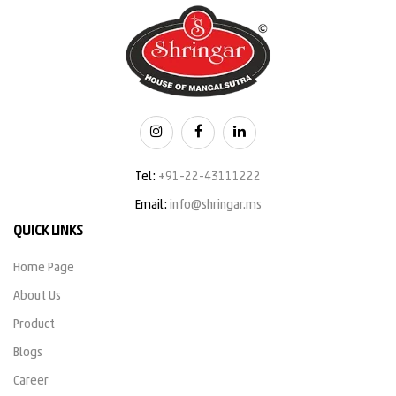
Tel:
+91-22-43111222
Email:
info@shringar.ms
QUICK LINKS
Home Page
About Us
Product
Blogs
Career