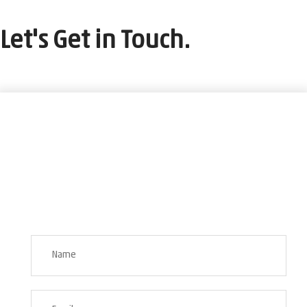
Let's Get in Touch.