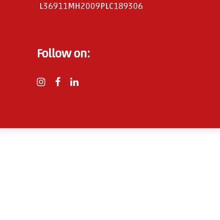
L36911MH2009PLC189306
Follow on: