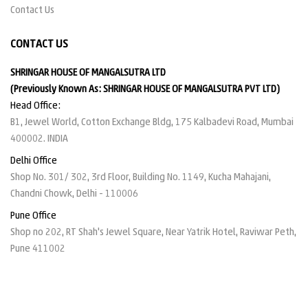
Contact Us
CONTACT US
SHRINGAR HOUSE OF MANGALSUTRA LTD
(Previously Known As: SHRINGAR HOUSE OF MANGALSUTRA PVT LTD)
Head Office:
B1, Jewel World, Cotton Exchange Bldg, 175 Kalbadevi Road, Mumbai
400002. INDIA
Delhi Office
Shop No. 301/ 302, 3rd Floor, Building No. 1149, Kucha Mahajani,
Chandni Chowk, Delhi - 110006
Pune Office
Shop no 202, RT Shah's Jewel Square, Near Yatrik Hotel, Raviwar Peth,
Pune 411002