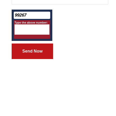
99267
Type the above number:
Send Now