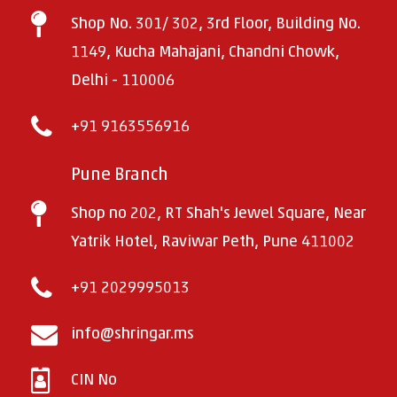
Shop No. 301/ 302, 3rd Floor, Building No.
1149, Kucha Mahajani, Chandni Chowk,
Delhi - 110006
+91 9163556916
Pune Branch
Shop no 202, RT Shah's Jewel Square, Near
Yatrik Hotel, Raviwar Peth, Pune 411002
+91 2029995013
info@shringar.ms
CIN No