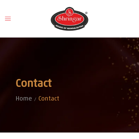
Contact
Home
Contact