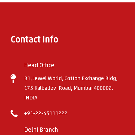
Contact Info
Head Office
B1, Jewel World, Cotton Exchange Bldg,
175 Kalbadevi Road, Mumbai 400002.
INDIA
+91-22-43111222
Delhi Branch